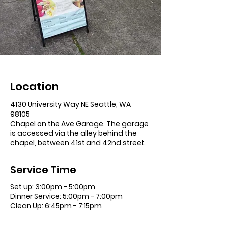
Location
4130 University Way NE Seattle, WA
98105
Chapel on the Ave Garage. The garage
is accessed via the alley behind the
chapel, between 41st and 42nd street.
Service Time
Set up: 3:00pm - 5:00pm
Dinner Service: 5:00pm - 7:00pm
Clean Up: 6:45pm - 7:15pm