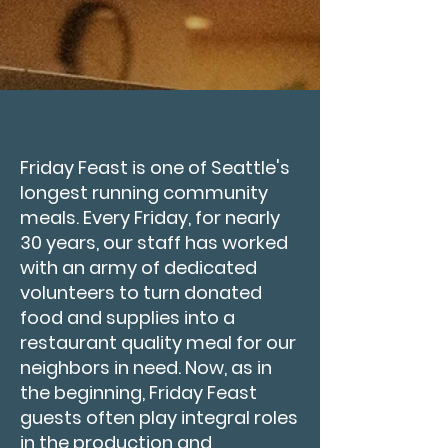
Friday Feast is one of Seattle's
longest running community
meals. Every Friday, for nearly
30 years, our staff has worked
with an army of dedicated
volunteers to turn donated
food and supplies into a
restaurant quality meal for our
neighbors in need. Now, as in
the beginning, Friday Feast
guests often play integral roles
in the production and