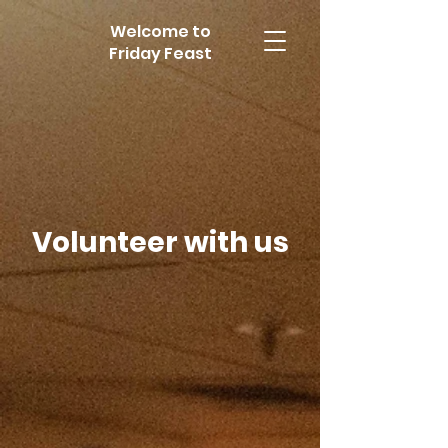
Welcome to
Friday Feast
Volunteer with us