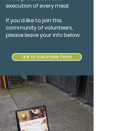
execution of every meal.
If you’d like to join this
community of volunteers,
please leave your info below.
Link to Volunteer Form